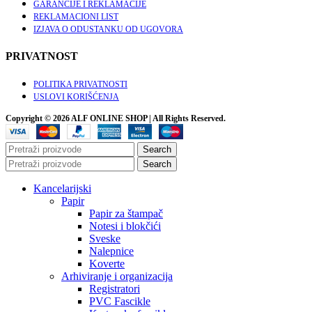
GARANCIJE I REKLAMACIJE
REKLAMACIONI LIST
IZJAVA O ODUSTANKU OD UGOVORA
PRIVATNOST
POLITIKA PRIVATNOSTI
USLOVI KORIŠĆENJA
Copyright © 2026 ALF ONLINE SHOP | All Rights Reserved.
Search
Search
Kancelarijski
Papir
Papir za štampač
Notesi i blokčići
Sveske
Nalepnice
Koverte
Arhiviranje i organizacija
Registratori
PVC Fascikle