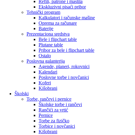
Refili, patrone i mastila
Ekskluzivni pisaći pribor
Tehnički program
Kalkulatori i računske mašine
Oprema za računare
Baterije
Prezentaciona sredstva
Bele i flipchart table
Plutane table
Pribor za bele i flipchart table
Ostalo
Poslovna galanterija
Agende, planeri, rokovnici
Kalendari
Poslovne torbe i novčanici
Koferi
Kišobrani
Školski
Torbe, rančevi i pernice
Školske torbe i rančevi
Rančići za vrtić
Pernice
Torbe za fizičko
Torbice i novčanici
Kišobrani