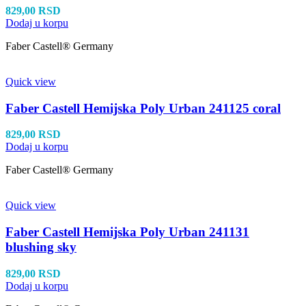
829,00
RSD
Dodaj u korpu
Faber Castell® Germany
Quick view
Faber Castell Hemijska Poly Urban 241125 coral
829,00
RSD
Dodaj u korpu
Faber Castell® Germany
Quick view
Faber Castell Hemijska Poly Urban 241131
blushing sky
829,00
RSD
Dodaj u korpu