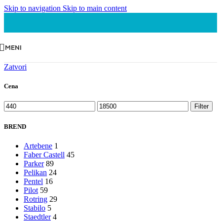
Skip to navigation
Skip to main content
MENI
Zatvori
Cena
Minimalna
Maksimalna
Filter
cena
cena
BREND
Artebene
1
Faber Castell
45
Parker
89
Pelikan
24
Pentel
16
Pilot
59
Rotring
29
Stabilo
5
Staedtler
4