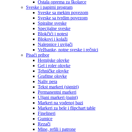
Ostala oprema za školarce
Sveske i papirni program
Sveske sa mekim povezom
Sveske sa tvrdim povezom
Spiralne sveske
Specijalne sveske
Blokčići i notesi
Blokovi i kolaži
Nalepnice i uvijači
Vežbanke, notne sveske i rečnici
Pisaći pribor
Hemijske olovke
Gel i roler olovke
Tehničke olovke
Grafitne olovke
Naliv pera
Tekst markeri (signiri)
Permanentni markeri
Uljani markeri (paint)
Markeri na vodenoj bazi
Markeri za bele i flipchart table
Finelineri
Gumice
Rezači
Mine, refili i patrone