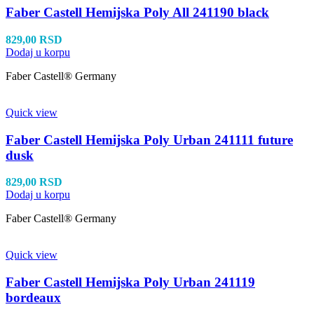
Faber Castell Hemijska Poly All 241190 black
829,00
RSD
Dodaj u korpu
Faber Castell® Germany
Quick view
Faber Castell Hemijska Poly Urban 241111 future
dusk
829,00
RSD
Dodaj u korpu
Faber Castell® Germany
Quick view
Faber Castell Hemijska Poly Urban 241119
bordeaux