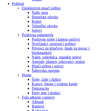
Pokloni
Ekskluzivni pisaći pribor
Naliv pera
Hemijske olovke
Roleri
Tehničke olovke
Setovi
Poslovna galanterija
Poslovne torbe i laptop rančevi
Novčanici, neseseri i torbice
Privesci za ključeve, šnale za novac i
bookmarkeri
Nakit, ogledalca, manikir setovi
Agende, planeri, rokovnici, notesi
Pisaći pribor i setovi
Šahovska oprema
Home
Šolje, čaše i flašice
Kasice, figure i vodene kugle
Dekoracija
Party igre i dodaci
Foto albumi i ramovi
Albumi
Ramovi
Radosnice