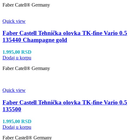
Faber Catell® Germany
Quick view
Faber Castell Tehnička olovka TK-fine Vario 0.5
135440 Champagne gold
1.995,00
RSD
Dodaj u korpu
Faber Catell® Germany
Quick view
Faber Castell Tehnička olovka TK-fine Vario 0.5
135500
1.995,00
RSD
Dodaj u korpu
Faber Castell® Germany