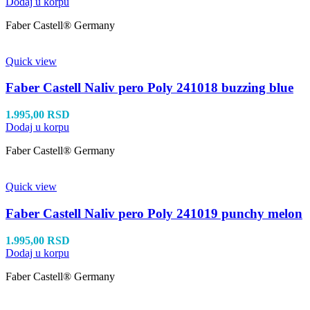
Dodaj u korpu
Faber Castell® Germany
Quick view
Faber Castell Naliv pero Poly 241018 buzzing blue
1.995,00
RSD
Dodaj u korpu
Faber Castell® Germany
Quick view
Faber Castell Naliv pero Poly 241019 punchy melon
1.995,00
RSD
Dodaj u korpu
Faber Castell® Germany