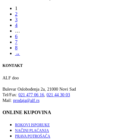
1
2
3
4
…
6
7
8
→
KONTAKT
ALF doo
Bulevar Oslobođenja 2a, 21000 Novi Sad
Tel/Fax:
021 477 06 16
,
021 44 30 03
Mail:
prodaja@alf.rs
ONLINE KUPOVINA
ROKOVI ISPORUKE
NAČINI PLAĆANJA
PRAVA POTROŠAČA