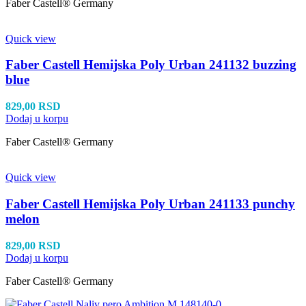
Faber Castell® Germany
Quick view
Faber Castell Hemijska Poly Urban 241132 buzzing
blue
829,00
RSD
Dodaj u korpu
Faber Castell® Germany
Quick view
Faber Castell Hemijska Poly Urban 241133 punchy
melon
829,00
RSD
Dodaj u korpu
Faber Castell® Germany