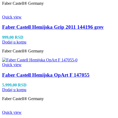
Faber Castell® Germany
Quick view
Faber Castell Hemijska Grip 2011 144196 grey
999,00
RSD
Dodaj u korpu
Faber Castell® Germany
Quick view
Faber Castell Hemijska OpArt F 147055
5.999,00
RSD
Dodaj u korpu
Faber Castell® Germany
Quick view