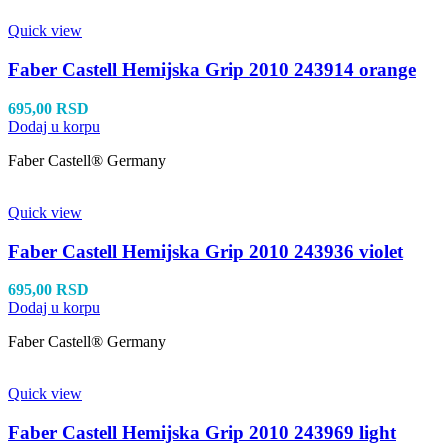
Quick view
Faber Castell Hemijska Grip 2010 243914 orange
695,00
RSD
Dodaj u korpu
Faber Castell® Germany
Quick view
Faber Castell Hemijska Grip 2010 243936 violet
695,00
RSD
Dodaj u korpu
Faber Castell® Germany
Quick view
Faber Castell Hemijska Grip 2010 243969 light