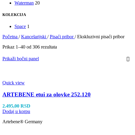
Waterman
20
KOLEKCIJA
Space
1
Početna
/
Kancelarijski
/
Pisaći pribor
/
Ekskluzivni pisaći pribor
Prikaz 1–40 od 306 rezultata
Prikaži bočni panel
Quick view
ARTEBENE etui za olovke 252.120
2.495,00
RSD
Dodaj u korpu
Artebene® Germany