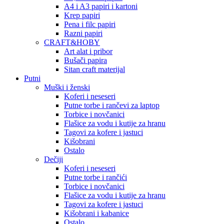
A4 i A3 papiri i kartoni
Krep papiri
Pena i filc papiri
Razni papiri
CRAFT&HOBY
Art alat i pribor
Bušači papira
Sitan craft materijal
Putni
Muški i ženski
Koferi i neseseri
Putne torbe i rančevi za laptop
Torbice i novčanici
Flašice za vodu i kutije za hranu
Tagovi za kofere i jastuci
Kišobrani
Ostalo
Dečiji
Koferi i neseseri
Putne torbe i rančići
Torbice i novčanici
Flašice za vodu i kutije za hranu
Tagovi za kofere i jastuci
Kišobrani i kabanice
Ostalo