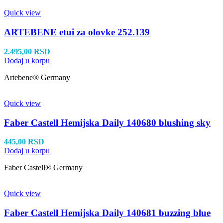
Quick view
ARTEBENE etui za olovke 252.139
2.495,00
RSD
Dodaj u korpu
Artebene® Germany
Quick view
Faber Castell Hemijska Daily 140680 blushing sky
445,00
RSD
Dodaj u korpu
Faber Castell® Germany
Quick view
Faber Castell Hemijska Daily 140681 buzzing blue