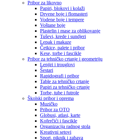
Pribor za likovno
Papiri, blokovi i kolaži
Drvene boje i flomasteri
Vodene boje i tempere
Voštane boje
Plastelin i mase za oblikovanje
Tuševi, krede i sundjeri
Lepak i makaze
Četkice, palete i pribor
Kese, torbe i fascikle
Pribor za tehničko crtanje i geometriju
Lenjiri i trouglovi
Šestari
Rapidografi i pribor
Table za tehničko crtanje
Papiri za tehničko crtanje
Torbe, tube i futrole
Školski pribor i oprema
Muzičko
Pribor za OTO
Globusi, atlasi, karte
Koferčići i fascikle
Organizacija radnog stola
Kreativni setovi
Sport, piknik i zabava