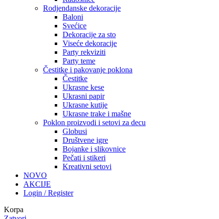
Rodjendanske dekoracije
Baloni
Svećice
Dekoracije za sto
Viseće dekoracije
Party rekviziti
Party teme
Čestitke i pakovanje poklona
Čestitke
Ukrasne kese
Ukrasni papir
Ukrasne kutije
Ukrasne trake i mašne
Poklon proizvodi i setovi za decu
Globusi
Društvene igre
Bojanke i slikovnice
Pečati i stikeri
Kreativni setovi
NOVO
AKCIJE
Login / Register
Korpa
Zatvori