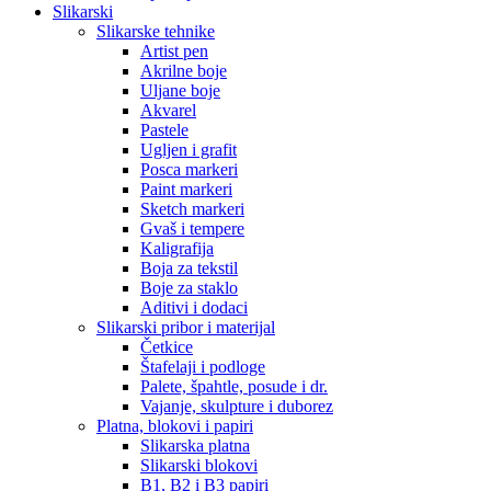
Slikarski
Slikarske tehnike
Artist pen
Akrilne boje
Uljane boje
Akvarel
Pastele
Ugljen i grafit
Posca markeri
Paint markeri
Sketch markeri
Gvaš i tempere
Kaligrafija
Boja za tekstil
Boje za staklo
Aditivi i dodaci
Slikarski pribor i materijal
Četkice
Štafelaji i podloge
Palete, špahtle, posude i dr.
Vajanje, skulpture i duborez
Platna, blokovi i papiri
Slikarska platna
Slikarski blokovi
B1, B2 i B3 papiri