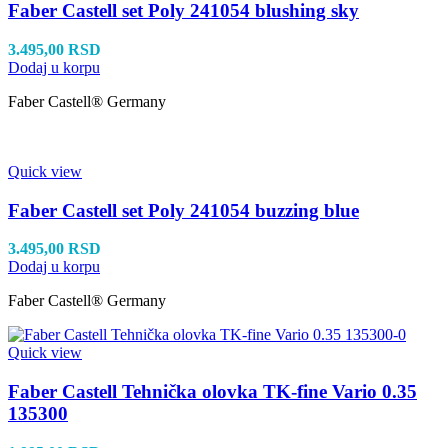
Faber Castell set Poly 241054 blushing sky
3.495,00
RSD
Dodaj u korpu
Faber Castell® Germany
Quick view
Faber Castell set Poly 241054 buzzing blue
3.495,00
RSD
Dodaj u korpu
Faber Castell® Germany
Quick view
Faber Castell Tehnička olovka TK-fine Vario 0.35
135300