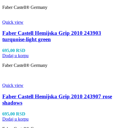
Faber Castell® Germany
Quick view
Faber Castell Hemijska Grip 2010 243903
turquoise-light green
695,00
RSD
Dodaj u korpu
Faber Castell® Germany
Quick view
Faber Castell Hemijska Grip 2010 243907 rose
shadows
695,00
RSD
Dodaj u korpu