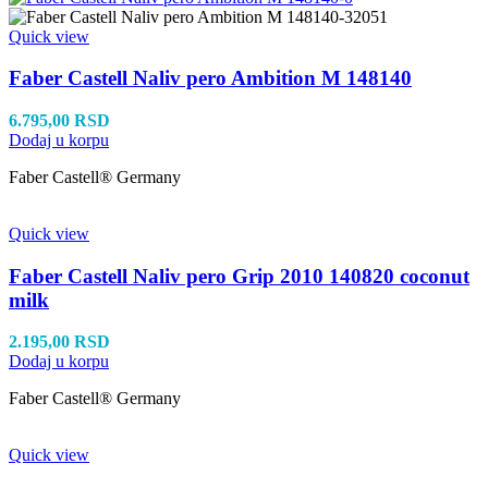
Quick view
Faber Castell Naliv pero Ambition M 148140
6.795,00
RSD
Dodaj u korpu
Faber Castell® Germany
Quick view
Faber Castell Naliv pero Grip 2010 140820 coconut
milk
2.195,00
RSD
Dodaj u korpu
Faber Castell® Germany
Quick view