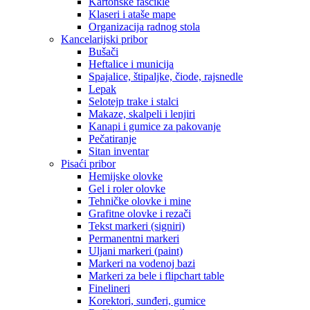
Kartonske fascikle
Klaseri i ataše mape
Organizacija radnog stola
Kancelarijski pribor
Bušači
Heftalice i municija
Spajalice, štipaljke, čiode, rajsnedle
Lepak
Selotejp trake i stalci
Makaze, skalpeli i lenjiri
Kanapi i gumice za pakovanje
Pečatiranje
Sitan inventar
Pisaći pribor
Hemijske olovke
Gel i roler olovke
Tehničke olovke i mine
Grafitne olovke i rezači
Tekst markeri (signiri)
Permanentni markeri
Uljani markeri (paint)
Markeri na vodenoj bazi
Markeri za bele i flipchart table
Finelineri
Korektori, sunđeri, gumice