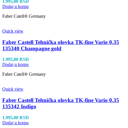
1.995,00
RSD
Dodaj u korpu
Faber Catell® Germany
Quick view
Faber Castell Tehnička olovka TK-fine Vario 0.35
135340 Champagne gold
1.995,00
RSD
Dodaj u korpu
Faber Catell® Germany
Quick view
Faber Castell Tehnička olovka TK-fine Vario 0.35
135342 Indigo
1.995,00
RSD
Dodaj u korpu