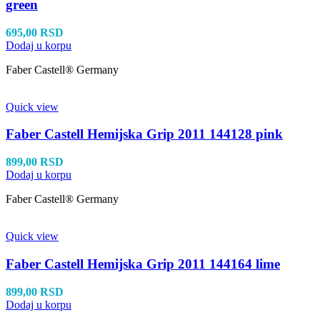
green
695,00
RSD
Dodaj u korpu
Faber Castell® Germany
Quick view
Faber Castell Hemijska Grip 2011 144128 pink
899,00
RSD
Dodaj u korpu
Faber Castell® Germany
Quick view
Faber Castell Hemijska Grip 2011 144164 lime
899,00
RSD
Dodaj u korpu