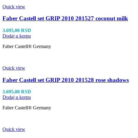
Quick view
Faber Castell set GRIP 2010 201527 coconut milk
3.695,00
RSD
Dodaj u korpu
Faber Castell® Germany
Quick view
Faber Castell set GRIP 2010 201528 rose shadows
3.695,00
RSD
Dodaj u korpu
Faber Castell® Germany
Quick view