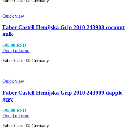
Faber Castell® Germany
Quick view
Faber Castell Hemijska Grip 2010 243908 coconut
milk
695,00
RSD
Dodaj u korpu
Faber Castell® Germany
Quick view
Faber Castell Hemijska Grip 2010 243909 dapple
grey
695,00
RSD
Dodaj u korpu
Faber Castell® Germany