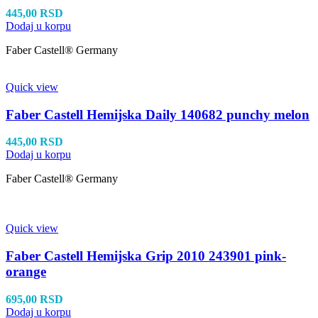
445,00
RSD
Dodaj u korpu
Faber Castell® Germany
Quick view
Faber Castell Hemijska Daily 140682 punchy melon
445,00
RSD
Dodaj u korpu
Faber Castell® Germany
Quick view
Faber Castell Hemijska Grip 2010 243901 pink-
orange
695,00
RSD
Dodaj u korpu