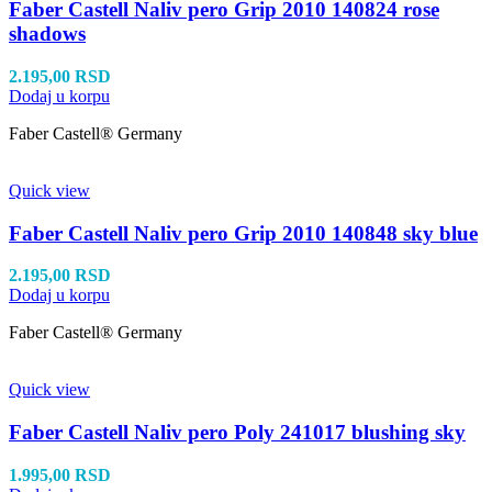
Faber Castell Naliv pero Grip 2010 140824 rose
shadows
2.195,00
RSD
Dodaj u korpu
Faber Castell® Germany
Quick view
Faber Castell Naliv pero Grip 2010 140848 sky blue
2.195,00
RSD
Dodaj u korpu
Faber Castell® Germany
Quick view
Faber Castell Naliv pero Poly 241017 blushing sky
1.995,00
RSD